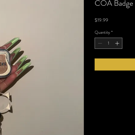
COA Badge 
Price
$19.99
Quantity
*