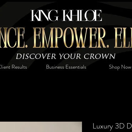
lient Results
Business Essentials
Shop Now
Luxury 3D De