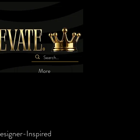
More
signer-Inspired