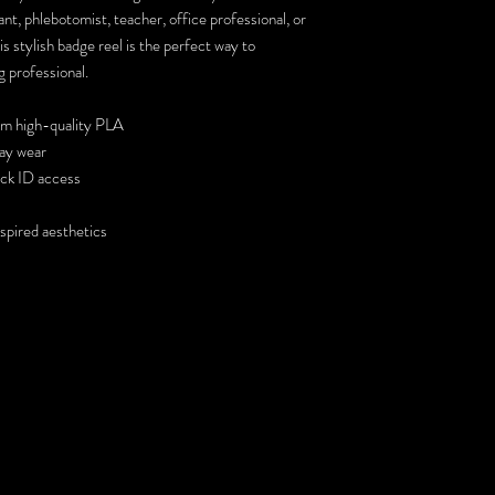
nt, phlebotomist, teacher, office professional, or
s stylish badge reel is the perfect way to
g professional.
om high-quality PLA
day wear
ick ID access
nspired aesthetics