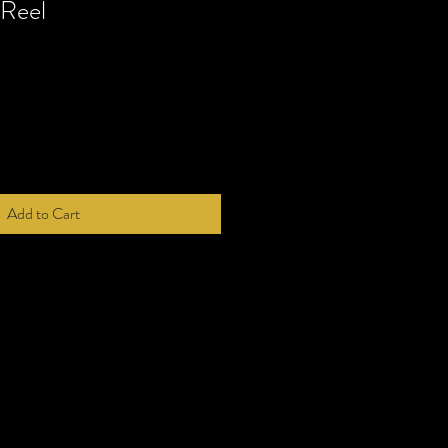
Reel
Add to Cart