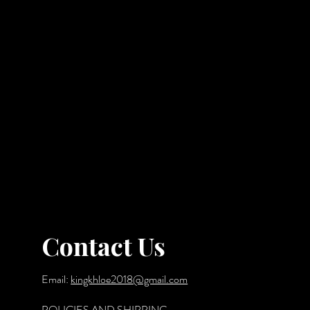
Contact Us
Email:
kingkhloe2018@gmail.com
POLICIES AND SHIPPING