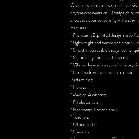
Whether you’re a nurse, medical assista
anyone who wears an ID badge daily, thi
showcase your personality while stayin
Features:
* Premium 3D printed design made fr
* Lightweight and comfortable for all-
* Smooth retractable badge reel for qu
* Secure alligator clip attachment
* Vibrant, layered design with luxury-i
* Handmade with attention to detail
Perfect For:
* Nurses
* Medical Assistants
* Phlebotomists
* Healthcare Professionals
* Teachers
* Office Staff
* Students