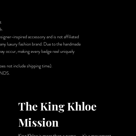
t
sh
signer-inspired accessory and is not affiliated
 any luxury fashion brand. Due to the handmade
 may occur, making every badge reel uniquely
es not include shipping time).
UNDS.
The King Khloe
Mission
King Khloe is more than a name — it’s a movement.