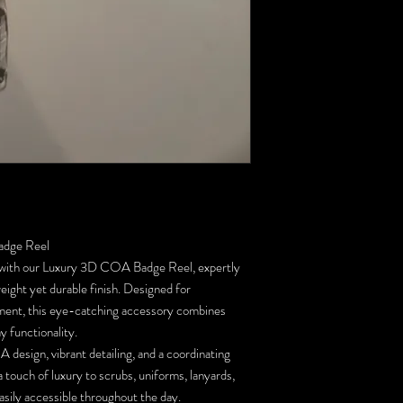
adge Reel
s with our Luxury 3D COA Badge Reel, expertly
ight yet durable finish. Designed for
ement, this eye-catching accessory combines
y functionality.
 design, vibrant detailing, and a coordinating
a touch of luxury to scrubs, uniforms, lanyards,
asily accessible throughout the day.