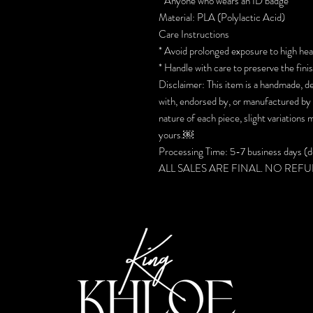
* Anyone who wears an ID badge
Material: PLA (Polylactic Acid)
Care Instructions
* Avoid prolonged exposure to high hea
* Handle with care to preserve the fini
Disclaimer: This item is a handmade, de
with, endorsed by, or manufactured by
nature of each piece, slight variations
yours.￼
Processing Time: 5-7 business days (do
ALL SALES ARE FINAL. NO REF