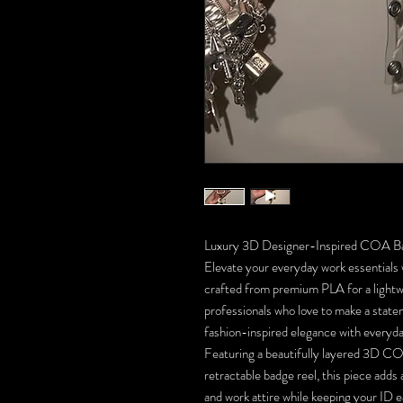
Luxury 3D Designer-Inspired COA B
Elevate your everyday work essential
crafted from premium PLA for a lightwe
professionals who love to make a stat
fashion-inspired elegance with everyda
Featuring a beautifully layered 3D COA
retractable badge reel, this piece adds 
and work attire while keeping your ID e