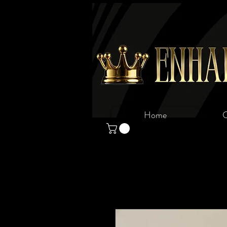
Home
C