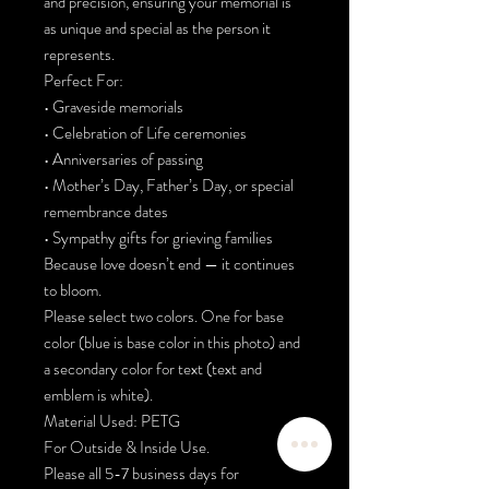
and precision, ensuring your memorial is
as unique and special as the person it
represents.
Perfect For:
• Graveside memorials
• Celebration of Life ceremonies
• Anniversaries of passing
• Mother’s Day, Father’s Day, or special
remembrance dates
• Sympathy gifts for grieving families
Because love doesn’t end — it continues
to bloom.
Please select two colors. One for base
color (blue is base color in this photo) and
a secondary color for text (text and
emblem is white).
Material Used: PETG
For Outside & Inside Use.
Please all 5-7 business days for