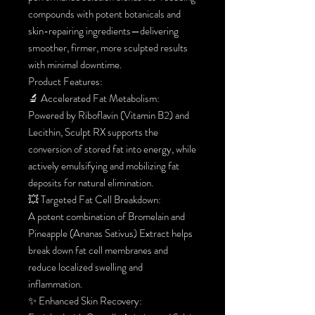
compounds with potent botanicals and
skin-repairing ingredients—delivering
smoother, firmer, more sculpted results
with minimal downtime.
Product Features:
🔬 Accelerated Fat Metabolism:
Powered by Riboflavin (Vitamin B2) and
Lecithin, Sculpt RX supports the
conversion of stored fat into energy, while
actively emulsifying and mobilizing fat
deposits for natural elimination.
💥 Targeted Fat Cell Breakdown:
A potent combination of Bromelain and
Pineapple (Ananas Sativus) Extract helps
break down fat cell membranes and
reduce localized swelling and
inflammation.
✨ Enhanced Skin Recovery: