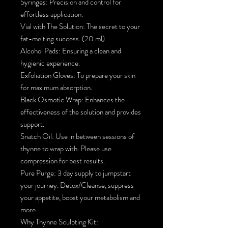
Syringes: Precision and control for
effortless application.
Vial with The Solution: The secret to your
fat-melting success. (20 ml)
Alcohol Pads: Ensuring a clean and
hygienic experience.
Exfoliation Gloves: To prepare your skin
for maximum absorption.
Black Osmotic Wrap: Enhances the
effectiveness of the solution and provides
support.
Snatch Oil: Use in between sessions of
thynne to wrap with. Please use
compression for best results.
Pure Purge: 3 day supply to jumpstart
your journey. Detox/Cleanse, suppress
your appetite, boost your metabolism and
more.
Why Thynne Sculpting Kit: