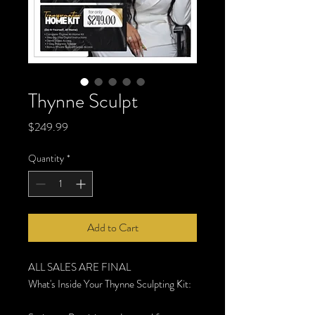
Thynne Sculpt
Price
$249.99
Quantity
*
Add to Cart
ALL SALES ARE FINAL
What's Inside Your Thynne Sculpting Kit: