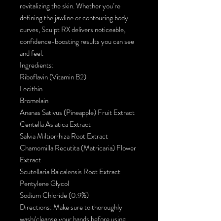
revitalizing the skin. Whether you’re
defining the jawline or contouring body
curves, Sculpt RX delivers noticeable,
confidence-boosting results you can see
and feel.
Ingredients:
Riboflavin (Vitamin B2)
Lecithin
Bromelain
Ananas Sativus (Pineapple) Fruit Extract
Centella Asiatica Extract
Salvia Miltiorrhiza Root Extract
Chamomilla Recutita (Matricaria) Flower
Extract
Scutellaria Baicalensis Root Extract
Pentylene Glycol
Sodium Chloride (0.9%)
Directions: Make sure to thoroughly
wash/cleanse your hands before using.