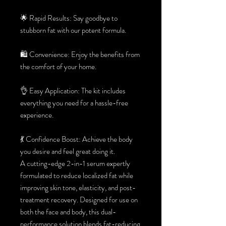
🌟 Rapid Results: Say goodbye to
stubborn fat with our potent formula.
🛍️ Convenience: Enjoy the benefits from
the comfort of your home.
👌 Easy Application: The kit includes
everything you need for a hassle-free
experience.
💃 Confidence Boost: Achieve the body
you desire and feel great doing it.
A cutting-edge 2-in-1 serum expertly
formulated to reduce localized fat while
improving skin tone, elasticity, and post-
treatment recovery. Designed for use on
both the face and body, this dual-
performance solution blends fat-reducing