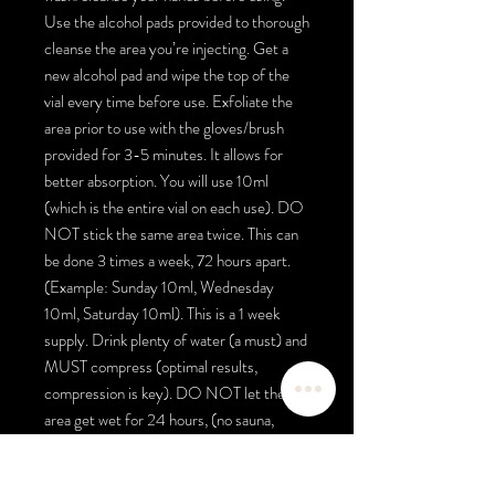
Use the alcohol pads provided to thorough
cleanse the area you’re injecting. Get a
new alcohol pad and wipe the top of the
vial every time before use. Exfoliate the
area prior to use with the gloves/brush
provided for 3-5 minutes. It allows for
better absorption. You will use 10ml
(which is the entire vial on each use). DO
NOT stick the same area twice. This can
be done 3 times a week, 72 hours apart.
(Example: Sunday 10ml, Wednesday
10ml, Saturday 10ml). This is a 1 week
supply. Drink plenty of water (a must) and
MUST compress (optimal results,
compression is key). DO NOT let the
area get wet for 24 hours, (no sauna,
exercise, sweating) the body needs to
absorb all of the product. Wrap with the