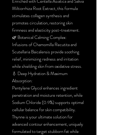
Enriched with Centella Asiatica and Salvia
Miltiorrhiza Root Extract, this formula
stimulates collagen synthesis and
promotes circulation, restoring skin
firmness and elasticity post-treatment.
🌿 Botanical Calming Complex:
Infusions of Chamomilla Recutita and
Scutellaria Baicalensis provide soothing
relief, minimizing redness and irritation
while shielding skin from oxidative stress.
💧 Deep Hydration & Maximum
Absorption:
Pentylene Glycol enhances ingredient
penetration and moisture retention, while
Sodium Chloride (0.9%) supports optimal
cellular balance for skin compatibility.
Thynne is your ultimate solution for
advanced contour enhancement, uniquely
formulated to target stubborn fat while