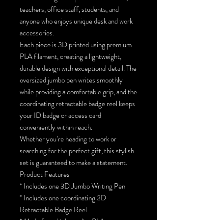
teachers, office staff, students, and
anyone who enjoys unique desk and work
accessories.
Each piece is 3D printed using premium
PLA filament, creating a lightweight,
durable design with exceptional detail. The
oversized jumbo pen writes smoothly
while providing a comfortable grip, and the
coordinating retractable badge reel keeps
your ID badge or access card
conveniently within reach.
Whether you’re heading to work or
searching for the perfect gift, this stylish
set is guaranteed to make a statement.
Product Features
* Includes one 3D Jumbo Writing Pen
* Includes one coordinating 3D
Retractable Badge Reel