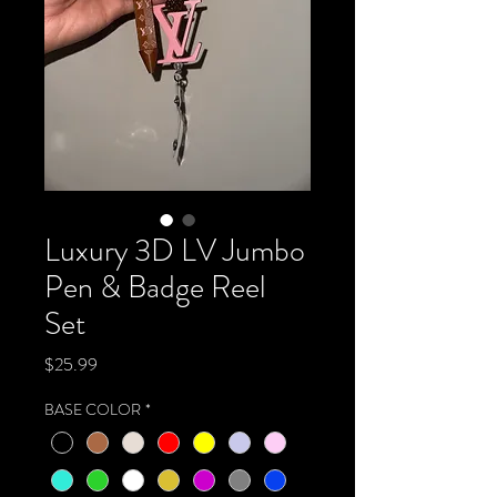
Luxury 3D LV Jumbo
Pen & Badge Reel
Set
Price
$25.99
BASE COLOR
*