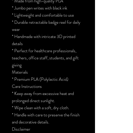
* Made from high-quality PLA
* Jumbo pen writes with black ink
* Lightweight and comfortable to use
* Durable retractable badge reel for daily
wear
* Handmade with intricate 3D printed
details
* Perfect for healthcare professionals,
teachers, office staff, students, and gift
giving
Materials
* Premium PLA (Polylactic Acid)
Care Instructions
* Keep away from excessive heat and
prolonged direct sunlight.
* Wipe clean with a soft, dry cloth.
* Handle with care to preserve the finish
and decorative details.
Disclaimer