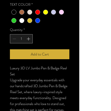
TEXT COLOR
*
Quantity
*
Add to Cart
Luxury 3D LV Jumbo Pen & Badge Reel
Set
Upgrade your everyday essentials with
our handcrafted 3D Jumbo Pen & Badge
Reel Set, where luxury-inspired style
meets everyday functionality. Designed
for professionals who love to stand out,
this matching set is perfect for nurses,