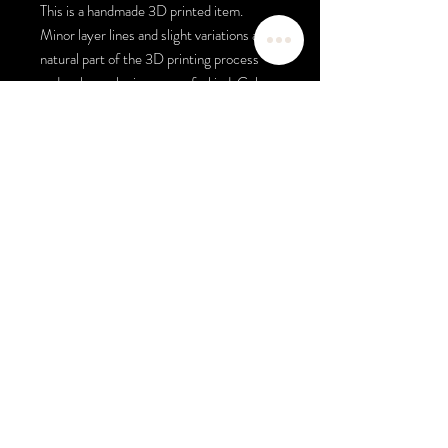
This is a handmade 3D printed item.
Minor layer lines and slight variations are a
natural part of the 3D printing process
and make each piece one of a kind. Colors
may vary slightly due to monitor settings.
This product is inspired by luxury fashion
aesthetics and is not affiliated with,
endorsed by, or manufactured by any
designer brand.
ALL SALES ARE FINAL. NO
REFUNDS.
Color Selection
If you would like colors other than the
colors shown in the photo please select
your base & text color, example: black pen,
white text and white background black text
for badge reel. If the colors shown are what