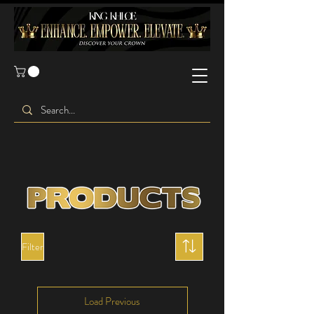
Filter
Load Previous