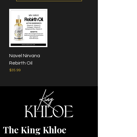
Navel Nirvana
Rebirth Oil
Price
$35.99
The King Khloe