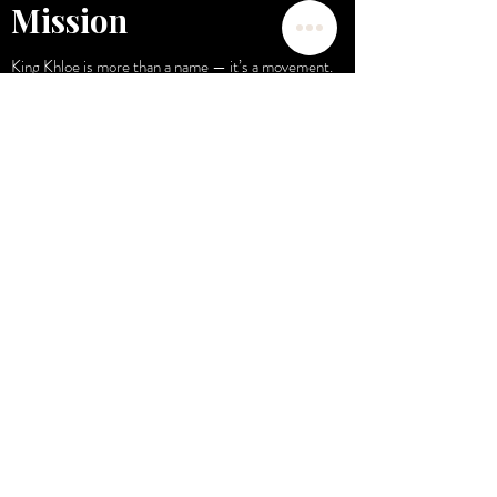
Mission
King Khloe is more than a name — it’s a movement.
A celebration of the powerful beauty that already
exists within you.
My mission is to provide you with trusted, high-
performance solutions that inspire you to look, feel,
and live like royalty.
Contact Us
Email:
kingkhloe2018@gmail.com
POLICIES AND SHIPPING
© 2025, King Khloe Experience Powered by Wix