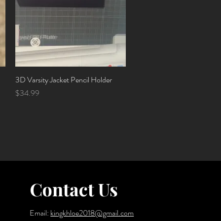
3D Varsity Jacket Pencil Holder
Quick View
Price
$34.99
Contact Us
Email:
kingkhloe2018@gmail.com