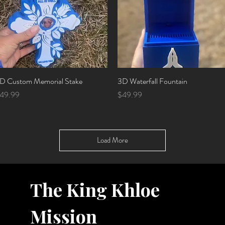
D Custom Memorial Stake
Quick View
3D Waterfall Fountain
Quick View
rice
Price
49.99
$49.99
Load More
The King Khloe
Mission