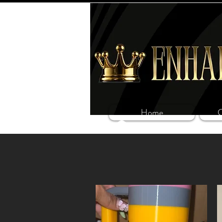
Home
C