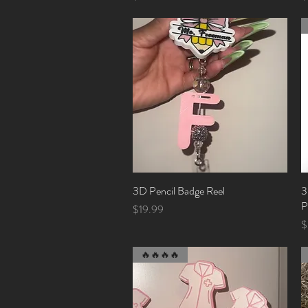
3D Pencil Badge Reel
Quick View
3
P
Price
$19.99
P
$
🔥🔥🔥🔥