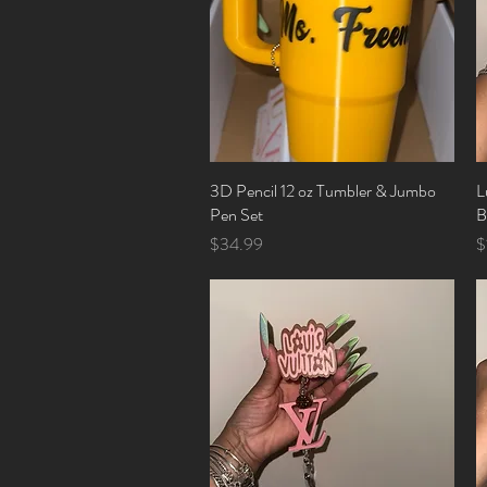
3D Pencil 12 oz Tumbler & Jumbo
Quick View
L
Pen Set
B
Price
P
$34.99
$