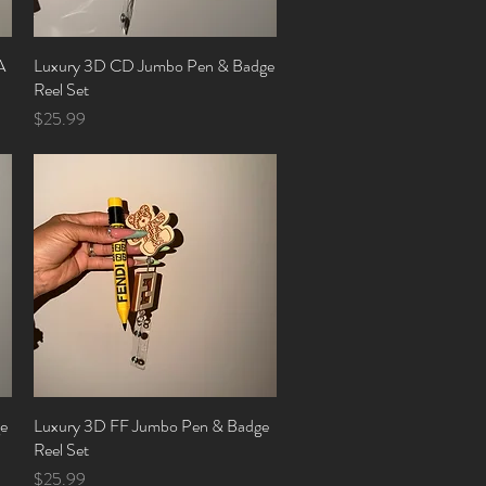
A
Luxury 3D CD Jumbo Pen & Badge
Quick View
Reel Set
Price
$25.99
e
Luxury 3D FF Jumbo Pen & Badge
Quick View
Reel Set
Price
$25.99