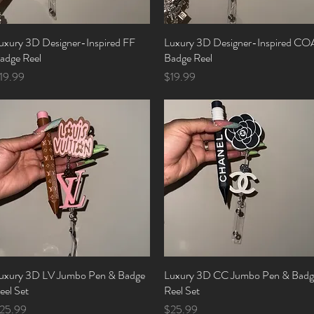
uxury 3D Designer-Inspired FF
Quick View
Luxury 3D Designer-Inspired CO
Quick View
adge Reel
Badge Reel
rice
Price
19.99
$19.99
uxury 3D LV Jumbo Pen & Badge
Quick View
Luxury 3D CC Jumbo Pen & Badg
Quick View
eel Set
Reel Set
rice
Price
25.99
$25.99