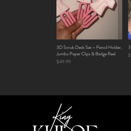
3D Scrub Desk Set – Pencil Holder,
Quick View
3
Jumbo Paper Clips & Badge Reel
P
$
Price
$49.99