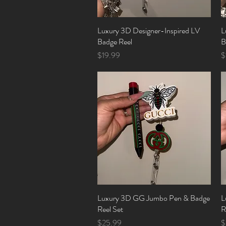
Luxury 3D Designer-Inspired LV
Quick View
L
Badge Reel
B
Price
P
$19.99
$
Luxury 3D GG Jumbo Pen & Badge
Quick View
L
Reel Set
R
Price
P
$25.99
$