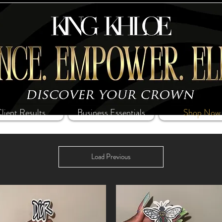
lient Results
Business Essentials
Shop Now
Load Previous