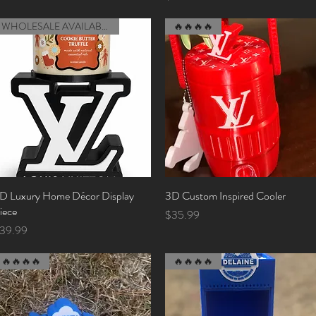
WHOLESALE AVAILABLE (MOQ)
🔥🔥🔥🔥
D Luxury Home Décor Display
Quick View
3D Custom Inspired Cooler
Quick View
iece
Price
$35.99
rice
39.99
🔥🔥🔥🔥
🔥🔥🔥🔥